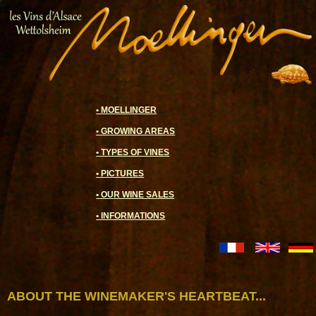
• MOELLINGER
• GROWING AREAS
• TYPES OF VINES
• PICTURES
• OUR WINE SALES
• INFORMATIONS
ABOUT THE WINEMAKER'S HEARTBEAT...