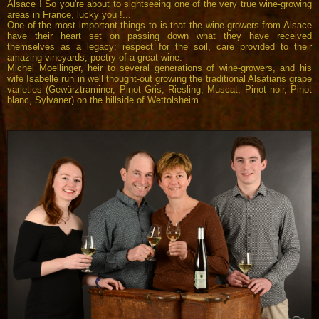
Alsace ! So you're about to sightseeing one of the very true wine-growing
areas in France, lucky you !...
One of the most important things to is that the wine-growers from Alsace
have their heart set on passing down what they have received
themselves as a legacy: respect for the soil, care provided to their
amazing vineyards, poetry of a great wine.
Michel Moellinger, heir to several generations of wine-growers, and his
wife Isabelle run in well thought-out growing the traditional Alsatians grape
varieties (Gewürztraminer, Pinot Gris, Riesling, Muscat, Pinot noir, Pinot
blanc, Sylvaner) on the hillside of Wettolsheim.