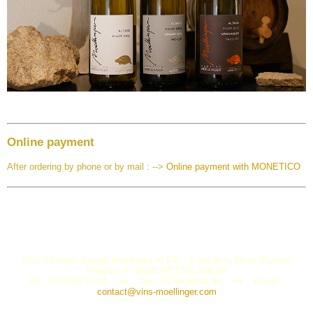
Online payment
After ordering by phone or by mail : -->
Online payment with MONETICO
Vins d'Alsace Joseph Moellinger et Fils - 6 rue de la 5ème Division
blindée - F 68920 WETTOLSHEIM
tel : 03 89 80 62 02 ••• fax : 03 89 80 04 94 ••• e-mail :
contact@vins-moellinger.com