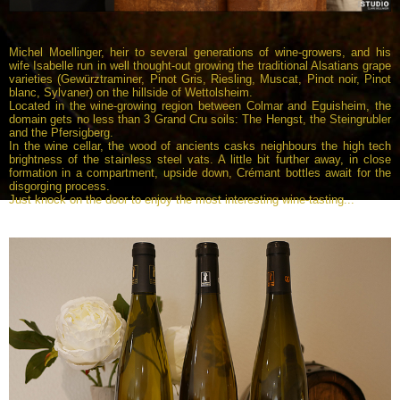
Michel Moellinger, heir to several generations of wine-growers, and his
wife Isabelle run in well thought-out growing the traditional Alsatians grape
varieties (Gewürztraminer, Pinot Gris, Riesling, Muscat, Pinot noir, Pinot
blanc, Sylvaner) on the hillside of Wettolsheim.
Located in the wine-growing region between Colmar and Eguisheim, the
domain gets no less than 3 Grand Cru soils: The Hengst, the Steingrubler
and the Pfersigberg.
In the wine cellar, the wood of ancients casks neighbours the high tech
brightness of the stainless steel vats. A little bit further away, in close
formation in a compartment, upside down, Crémant bottles await for the
disgorging process.
Just knock on the door to enjoy the most interesting wine-tasting...